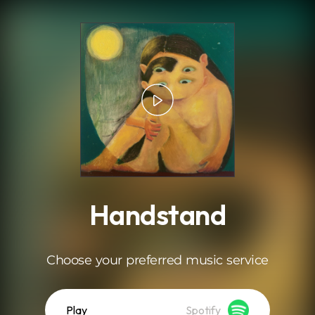
.
Handstand
Choose your preferred music service
Play
Spotify