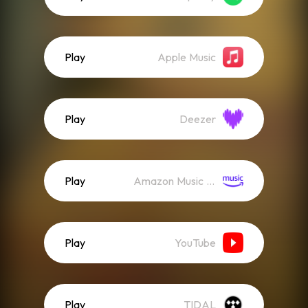
Play
Apple Music
Play
Deezer
Play
Amazon Music (Streaming)
Play
YouTube
Play
TIDAL